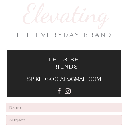
Elevating
THE EVERYDAY BRAND
LET'S BE
FRIENDS
SPIKEDSOCIAL@GMAIL.COM