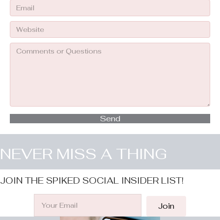
Send
NEVER MISS A THING
JOIN THE SPIKED SOCIAL INSIDER LIST!
Join